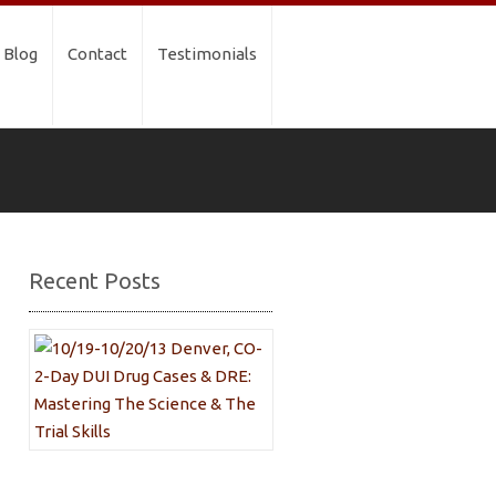
Blog
Contact
Testimonials
Recent Posts