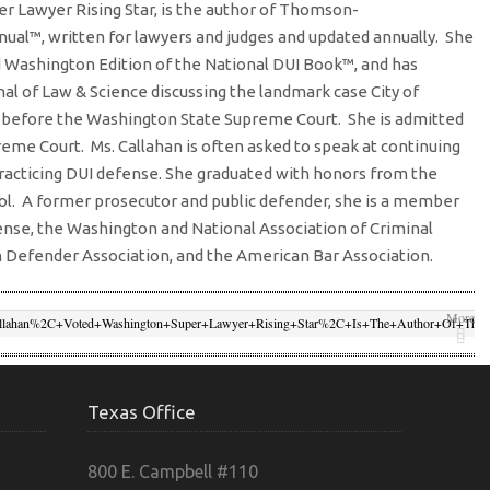
r Lawyer Rising Star, is the author of Thomson-
nual
™
, written for lawyers and judges and updated annually. She
 Washington Edition of the National DUI Book
™
, and has
nal of Law & Science discussing the landmark case City of
ed before the Washington State Supreme Court. She is admitted
reme Court. Ms. Callahan is often asked to speak at continuing
racticing DUI defense. She graduated with honors from the
l. A former prosecutor and public defender, she is a member
ense, the Washington and National Association of Criminal
Defender Association, and the American Bar Association.
More
lahan%2C+voted+Washington+Super+Lawyer+Rising+Star%2C+is+the+author+of+Tho
0Washington+DUI+Practice+Manual%E2%84%A2%2C+written+for+lawyers+and+judg
2013%2F12%2FLindabigger.jpg" Target="_blank">
Facebook
killsuniversity.com%2Fteam%2Flinda-Callahan%2F">
Twitter
Google+
Texas Office
rce=http://trialskillsuniversity.com">
Linkedin
800 E. Campbell #110
rialskillsuniversity.com%2Fteam%2Flinda-Callahan%2F">
Email