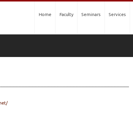
Home
Faculty
Seminars
Services
net/