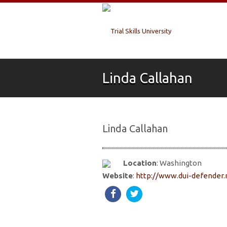
Linda Callahan
Linda Callahan
Location
: Washington
Website
:
http://www.dui-defender.