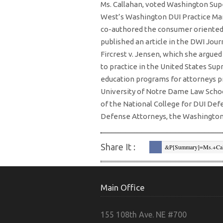
Ms. Callahan, voted Washington Supe
West’s Washington DUI Practice Ma
co-authored the consumer oriented
published an article in the DWI Jour
Fircrest v. Jensen, which she argu
to practice in the United States Sup
education programs for attorneys p
University of Notre Dame Law Schoo
of the National College for DUI Def
Defense Attorneys, the Washington 
Share It :
&p[summary]=Ms.+Cal
West%E2%80%99s%C2%A
Content%2Fuploads%2F
+http%3A%2F%2Ftrials
Main Office
">
Pinterest
&sou
155 108th Ave. NE #700
&body=http%3A%2F%2Ft